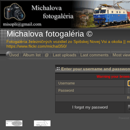
Michalova fotogaléria ©
Fotogaléria železničných vozidiel zo Spišskej Novej Vsi a okolia || m
https://www.flickr.com/michal350/
Úvod
Album list
@
Last uploads
Last comments
Most vie
Enter your username and password
Warning your browse
Username
Password
R
I forgot my password
Powered