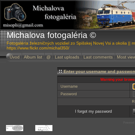
Michalova fotogaléria ©
Fotogaléria železničných vozidiel zo Spišskej Novej Vsi a okolia || m
https://www.flickr.com/michal350/
Úvod
Album list
@
Last uploads
Last comments
Most vie
Enter your username and password
Warning your browse
Username
Password
R
I forgot my password
Powered